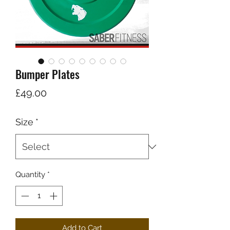
Bumper Plates
Price
£49.00
Size
*
Quantity
*
Add to Cart