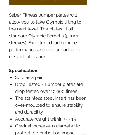
Saber Fitness bumper plates will
allow you to take Olympic lifting to
the next level. The plates fit all
standard Olympic Barbells (50mm
sleeves). Excellent dead bounce
performance and colour coded for
easy identification.
Specification:
Sold as a pair
Drop Tested - Bumper plates are
drop tested over 10,000 times
The stainless steel insert has been
over-moulded to ensure stability
and durability
Accurate weight within +/- 1%
Gradual increase in diameter to
protect the barbell on impact