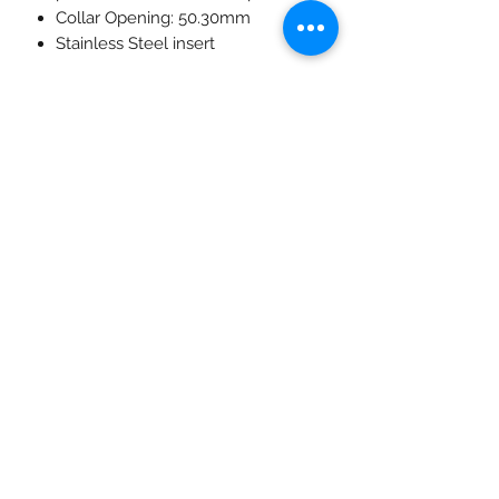
Collar Opening: 50.30mm
Stainless Steel insert
Variations:
2 x 5kg - 25.5mm thickness,
446mm diameter - Grey
2 x 10kg - 44mm thickness,
447mm diameter - Green
2 x 15kg - 63mm thickness,
448mm diameter - Yellow
2 x 20kg - 78mm thickness,
449mm diameter - Blue
2 x 25kg - 95mm thickness,
450mm diameter - Red
*No logo*
*The current stock of coloured
bumper plates does not have the
Saber Fitness logos.*