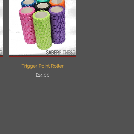
Quick View
Trigger Point Roller
Price
£14.00