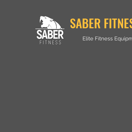
SABER FITNE
Elite Fitness Equip
Home