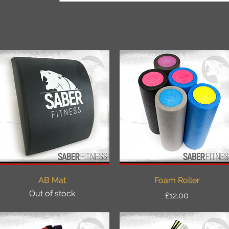
Quick View
Quick View
AB Mat
Foam Roller
Out of stock
Price
£12.00