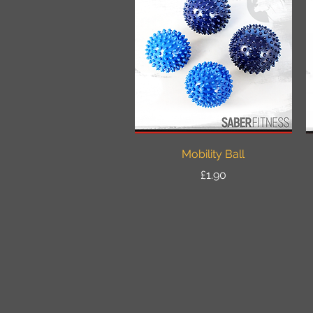
Quick View
Mobility Ball
Price
£1.90