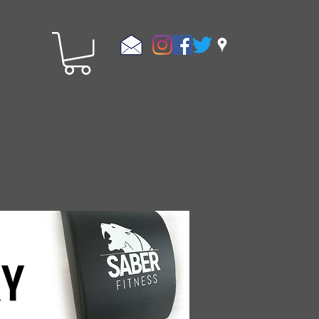
Store Policies