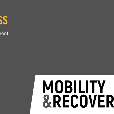
SS
ment
Shop
Blog
Contact