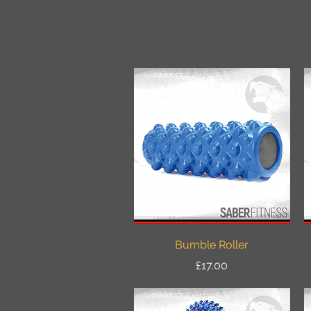
Quick View
Bumble Roller
Price
£17.00