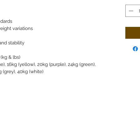
ndards
ight variations
nd stability
(kg & lbs)
ue), 16kg (yellow), 20kg (purple), 24kg (green),
 (grey), 40kg (white)