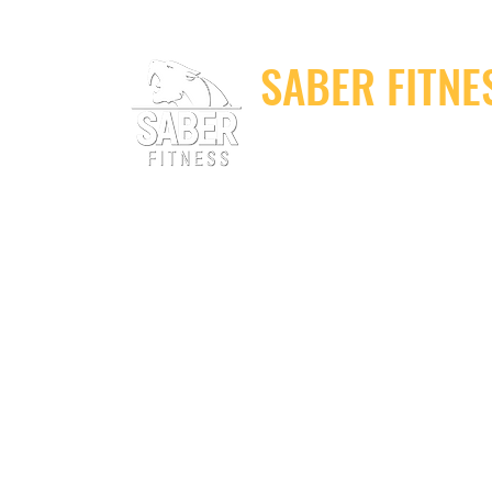
SABER FITNE
Elite Fitness Equip
Home