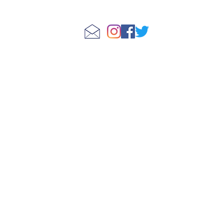
Store Policies