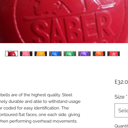
£32.
ells are of the highest quality. Steel
Size
*
ely durable and able to withstand usage
r coded for easy identification. The
Sel
ntoured flat faces, one each side, giving
t when performing overhead movements.
Quanti