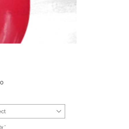
Price
00
ect
ty
*