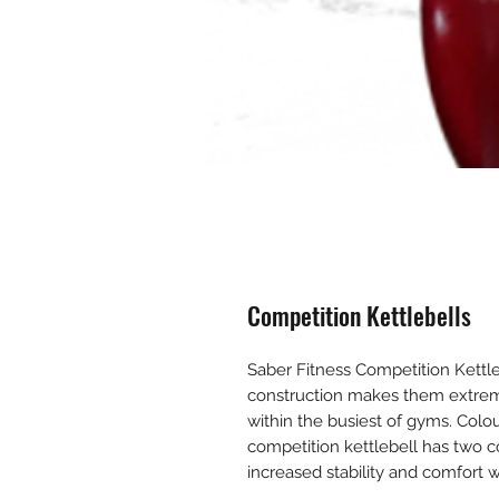
Competition Kettlebells
Saber Fitness Competition Kettleb
construction makes them extrem
within the busiest of gyms. Colou
competition kettlebell has two co
increased stability and comfor