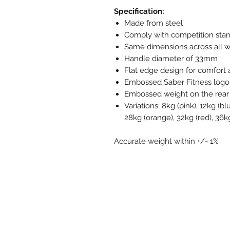
Specification:
Made from steel
Comply with competition sta
Same dimensions across all we
Handle diameter of 33mm
Flat edge design for comfort a
Embossed Saber Fitness logo
Embossed weight on the rear 
Variations: 8kg (pink), 12kg (bl
28kg (orange), 32kg (red), 36kg
Accurate weight within +/- 1%