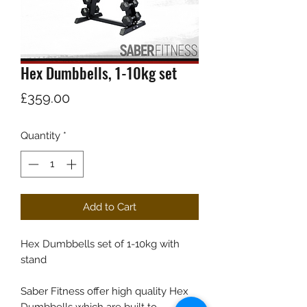
Hex Dumbbells, 1-10kg set
Price
£359.00
Quantity
*
Add to Cart
Hex Dumbbells set of 1-10kg with
stand
Saber Fitness offer high quality Hex
Dumbbells which are built to