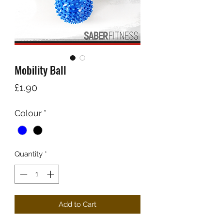
Mobility Ball
Price
£1.90
Colour
*
Quantity
*
Add to Cart