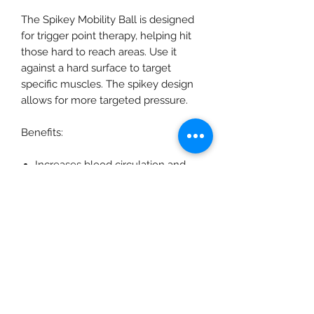
The Spikey Mobility Ball is designed
for trigger point therapy, helping hit
those hard to reach areas. Use it
against a hard surface to target
specific muscles. The spikey design
allows for more targeted pressure.
Benefits:
Increases blood circulation and
removes toxins to help with
muscular discomfort
Perfect for an all over body
massage, before and after training
Best used in conjunction with a
Roller