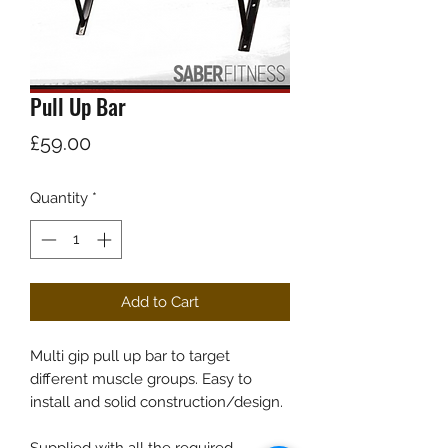
Pull Up Bar
Price
£59.00
Quantity
*
Add to Cart
Multi gip pull up bar to target
different muscle groups. Easy to
install and solid construction/design.
Supplied with all the required